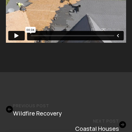
PREVIOUS POST
Wildfire Recovery
NEXT POST
Coastal Houses