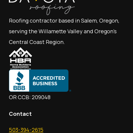
Roofing contractor based in Salem, Oregon,
serving the Willamette Valley and Oregon's
Central Coast Region.
OR CCB: 209048
Contact
503-394-2615