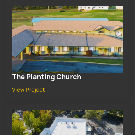
The Planting Church
View Project