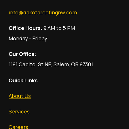
info@dakotaroofingnw.com
Office Hours:
9 AM to 5 PM
Monday - Friday
Our Office:
1191 Capitol St NE, Salem, OR 97301
Quick Links
About Us
Services
Careers