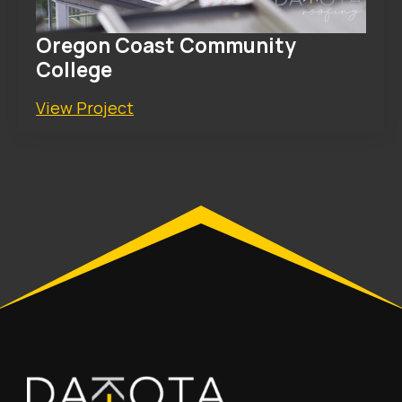
Oregon Coast Community
College
View Project