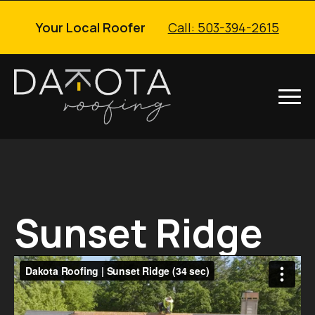
Your Local Roofer
Call: 503-394-2615
Sunset Ridge