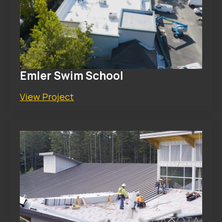
Emler Swim School
View Project