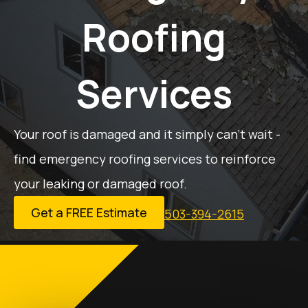
Roofing
Services
Your roof is damaged and it simply can’t wait -
find emergency roofing services to reinforce
your leaking or damaged roof.
Get a FREE Estimate
503-394-2615