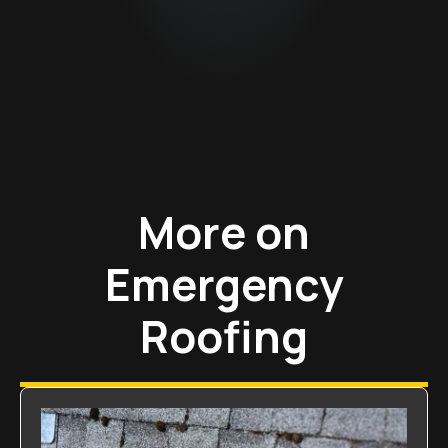
More on
Emergency
Roofing