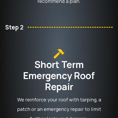
recommend a plan.
Step 2
Short Term
Emergency Roof
Repair
We reinforce your roof with tarping, a
patch or an emergency repair to limit