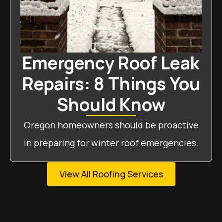
Emergency Roof Leak
Repairs: 8 Things You
Should Know
Oregon homeowners should be proactive
in preparing for winter roof emergencies.
View All Roofing Services