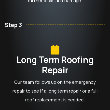
further leaks and damage.
Step 3
Long Term Roofing
Repair
Our team follows up on the emergency
repair to see if a long term repair or a full
roof replacement is needed.