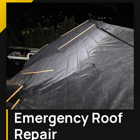
Emergency Roof
Repair