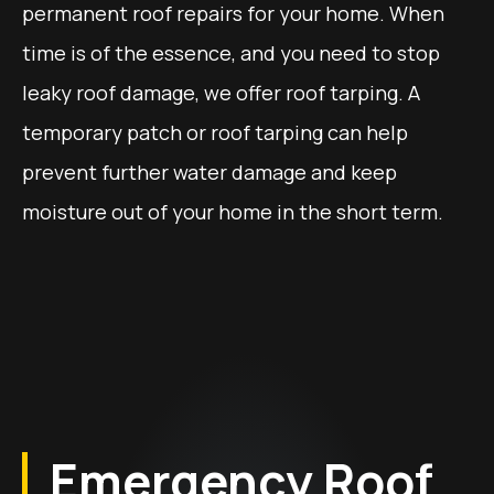
permanent roof repairs for your home. When
time is of the essence, and you need to stop
leaky roof damage, we offer roof tarping. A
temporary patch or roof tarping can help
prevent further water damage and keep
moisture out of your home in the short term.
Emergency Roof