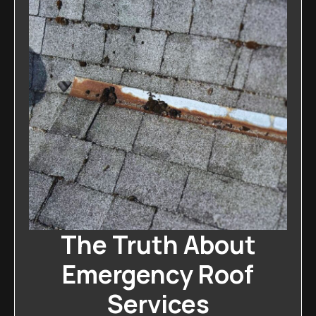
The Truth About
Emergency Roof
Services