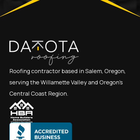
Roofing contractor based in Salem, Oregon,
serving the Willamette Valley and Oregon's
Central Coast Region.