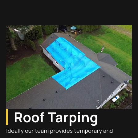
Roof Tarping
Ideally our team provides temporary and