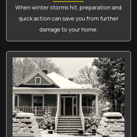
When winter storms hit, preparation and
quick action can save you from further
damage to your home.