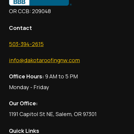
OR CCB: 209048
Contact
503-394-2615
info@dakotaroofingnw.com
Office Hours:
9 AM to 5 PM
Monday - Friday
Our Office:
1191 Capitol St NE, Salem, OR 97301
Quick Links