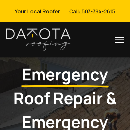
Your Local Roofer
Call: 503-394-2615
Emergency
Roof Repair &
Emergency