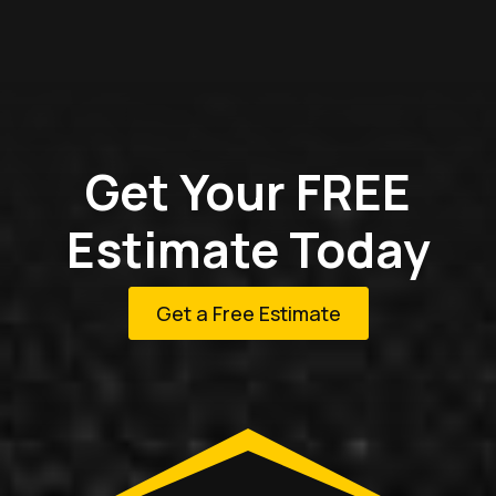
Get Your FREE
Estimate Today
Get a Free Estimate