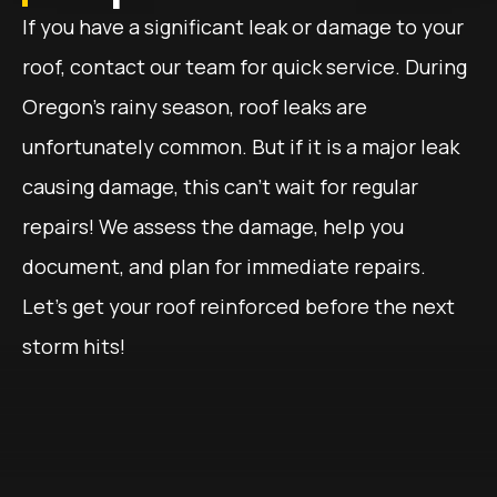
If you have a significant leak or damage to your
roof, contact our team for quick service. During
Oregon’s rainy season, roof leaks are
unfortunately common. But if it is a major leak
causing damage, this can’t wait for regular
repairs! We assess the damage, help you
document, and plan for immediate repairs.
Let’s get your roof reinforced before the next
storm hits!