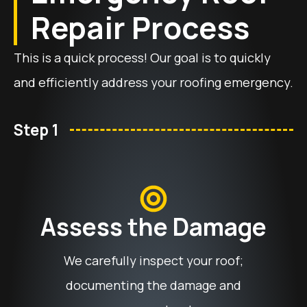
Repair Process
This is a quick process! Our goal is to quickly
and efficiently address your roofing emergency.
Step 1
Assess the Damage
We carefully inspect your roof;
documenting the damage and