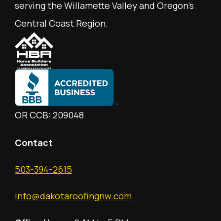
serving the Willamette Valley and Oregon's
Central Coast Region.
OR CCB: 209048
Contact
503-394-2615
info@dakotaroofingnw.com