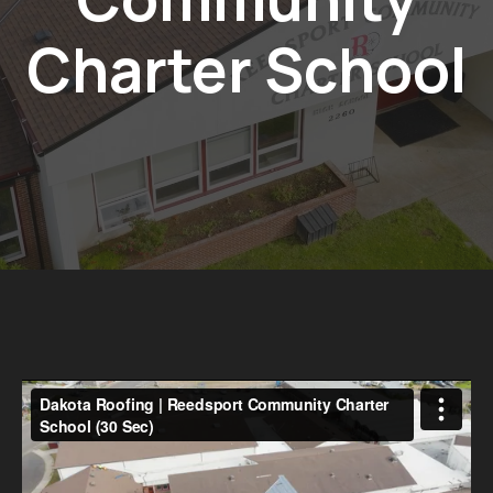
Charter School