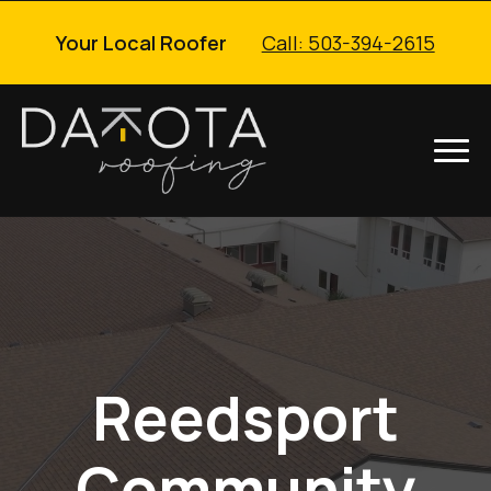
Your Local Roofer
Call: 503-394-2615
Reedsport
Community