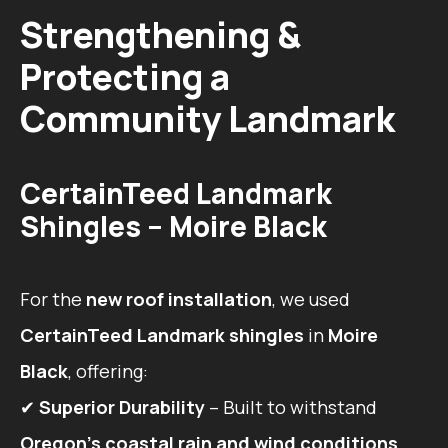
Strengthening &
Protecting a
Community Landmark
CertainTeed Landmark
Shingles – Moire Black
For the
new roof installation
, we used
CertainTeed Landmark shingles
in
Moire
Black
, offering:
✔
Superior Durability
– Built to withstand
Oregon’s coastal rain and wind conditions
.