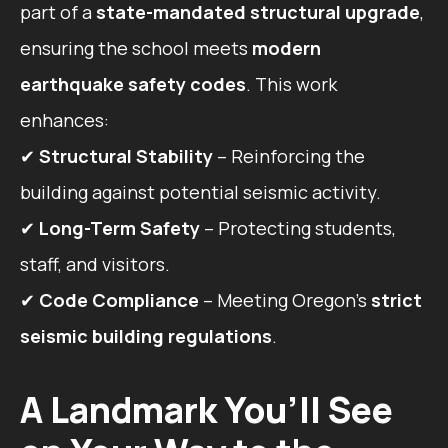
part of a
state-mandated structural upgrade
,
ensuring the school meets
modern
earthquake safety codes
. This work
enhances:
✔
Structural Stability
– Reinforcing the
building against potential seismic activity.
✔
Long-Term Safety
– Protecting students,
staff, and visitors.
✔
Code Compliance
– Meeting Oregon’s
strict
seismic building regulations
.
A Landmark You’ll See