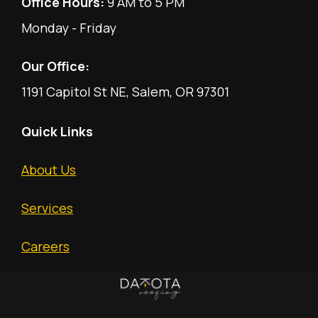
Office Hours:
9 AM to 5 PM
Monday - Friday
Our Office:
1191 Capitol St NE, Salem, OR 97301
Quick Links
About Us
Services
Careers
Free Estimate