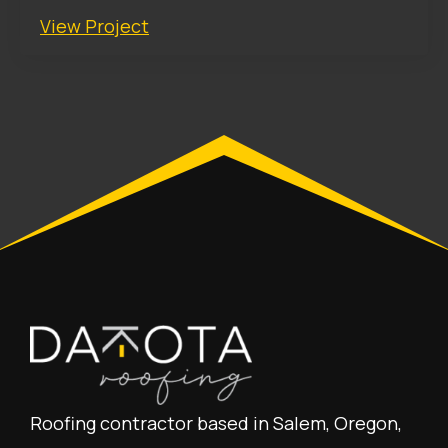
View Project
Roofing contractor based in Salem, Oregon,