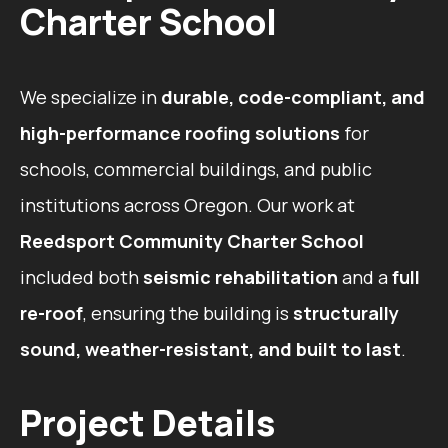
Charter School
We specialize in
durable, code-compliant, and
high-performance roofing solutions
for
schools, commercial buildings, and public
institutions across Oregon. Our work at
Reedsport Community Charter School
included both
seismic rehabilitation
and a
full
re-roof
, ensuring the building is
structurally
sound, weather-resistant, and built to last
.
Project Details