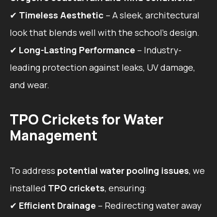
✔
Timeless Aesthetic
– A sleek, architectural
look that blends well with the school’s design.
✔
Long-Lasting Performance
– Industry-
leading protection against leaks, UV damage,
and wear.
TPO Crickets for Water
Management
To address
potential water pooling issues
, we
installed
TPO crickets
, ensuring:
✔
Efficient Drainage
– Redirecting water away