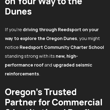
on Your Way to the
Dunes
If you’re
driving through Reedsport on your
way to explore the Oregon Dunes
, you might
notice
Reedsport Community Charter School
standing strong with its
new, high-
performance roof
and
upgraded seismic
reinforcements
.
Oregon’s Trusted
Partner for Commercial