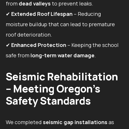
from
dead valleys
to prevent leaks.
✔
Extended Roof Lifespan
– Reducing
moisture buildup that can lead to premature
roof deterioration.
✔
Enhanced Protection
– Keeping the school
safe from
long-term water damage
.
Seismic Rehabilitation
– Meeting Oregon’s
Safety Standards
We completed
seismic gap installations
as