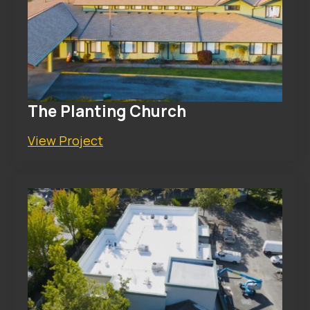
The Planting Church
View Project