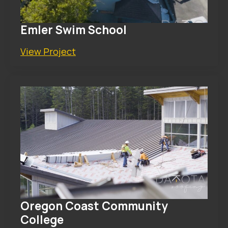
Emler Swim School
View Project
Oregon Coast Community
College