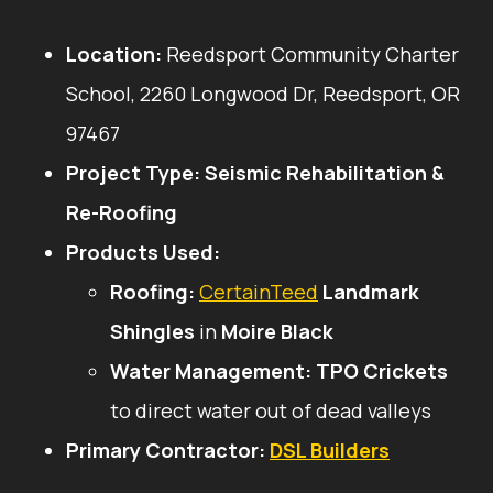
Location:
Reedsport Community Charter
School, 2260 Longwood Dr, Reedsport, OR
97467
Project Type:
Seismic Rehabilitation &
Re-Roofing
Products Used:
Roofing:
CertainTeed
Landmark
Shingles
in
Moire Black
Water Management:
TPO Crickets
to direct water out of dead valleys
Primary Contractor:
DSL Builders