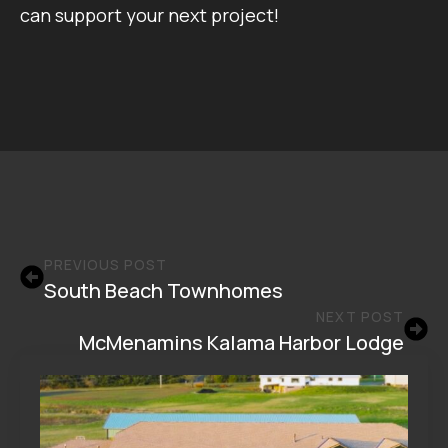
can support your next project!
PREVIOUS POST
South Beach Townhomes
NEXT POST
McMenamins Kalama Harbor Lodge