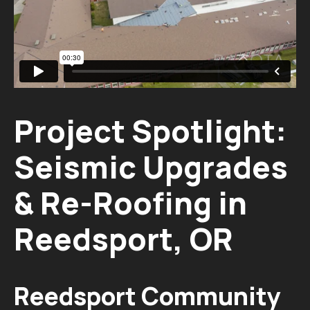
Project Spotlight:
Seismic Upgrades
& Re-Roofing in
Reedsport, OR
Reedsport Community