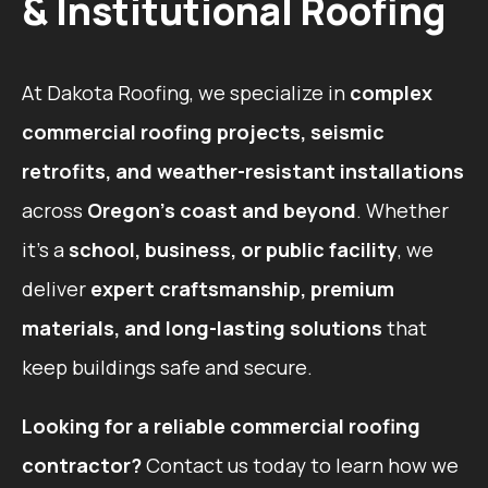
& Institutional Roofing
At Dakota Roofing, we specialize in
complex
commercial roofing projects, seismic
retrofits, and weather-resistant installations
across
Oregon’s coast and beyond
. Whether
it’s a
school, business, or public facility
, we
deliver
expert craftsmanship, premium
materials, and long-lasting solutions
that
keep buildings safe and secure.
Looking for a reliable commercial roofing
contractor?
Contact us today to learn how we