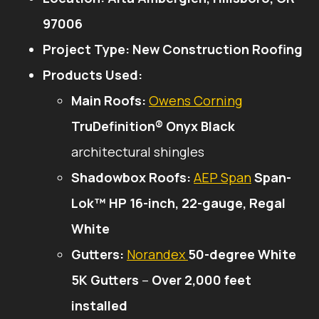
97006
Project Type:
New Construction Roofing
Products Used:
Main Roofs:
Owens Corning
TruDefinition® Onyx Black
architectural shingles
Shadowbox Roofs:
AEP Span
Span-
Lok™ HP 16-inch, 22-gauge, Regal
White
Gutters:
Norandex
50-degree White
5K Gutters
–
Over 2,000 feet
installed