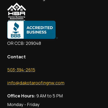
OR CCB: 209048
Contact
503-394-2615
info@dakotaroofingnw.com
Office Hours:
9 AM to 5 PM
Monday - Friday