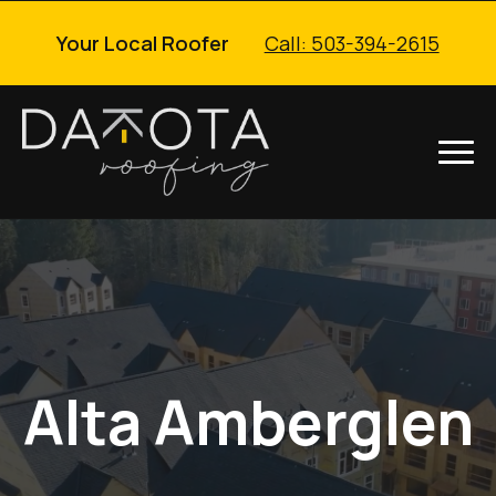
Your Local Roofer
Call: 503-394-2615
Alta Amberglen