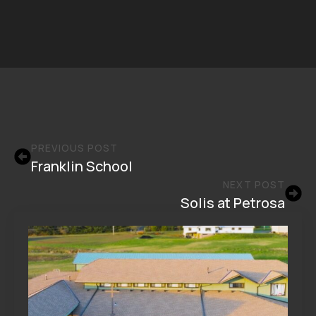
PREVIOUS POST
Franklin School
NEXT POST
Solis at Petrosa