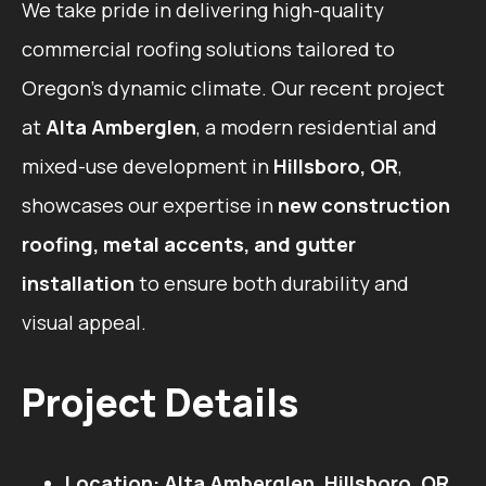
We take pride in delivering high-quality
commercial roofing solutions tailored to
Oregon’s dynamic climate. Our recent project
at
Alta Amberglen
, a modern residential and
mixed-use development in
Hillsboro, OR
,
showcases our expertise in
new construction
roofing, metal accents, and gutter
installation
to ensure both durability and
visual appeal.
Project Details
Location:
Alta Amberglen, Hillsboro, OR