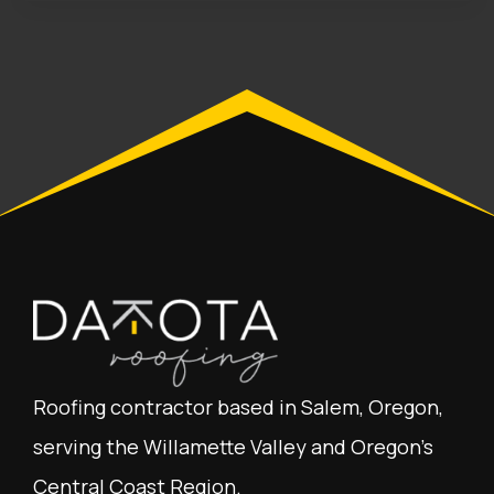
Roofing contractor based in Salem, Oregon,
serving the Willamette Valley and Oregon's
Central Coast Region.