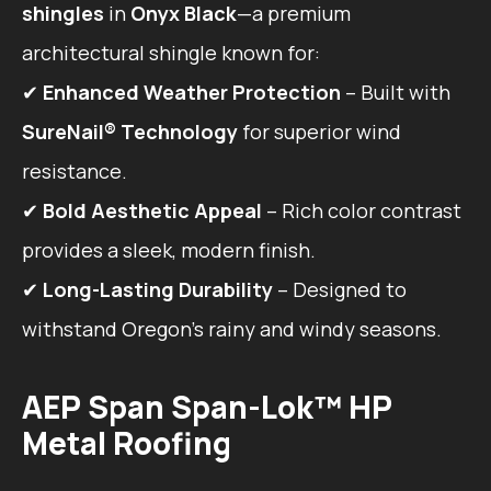
shingles
in
Onyx Black
—a premium
architectural shingle known for:
✔
Enhanced Weather Protection
– Built with
SureNail® Technology
for superior wind
resistance.
✔
Bold Aesthetic Appeal
– Rich color contrast
provides a sleek, modern finish.
✔
Long-Lasting Durability
– Designed to
withstand Oregon’s rainy and windy seasons.
AEP Span Span-Lok™ HP
Metal Roofing