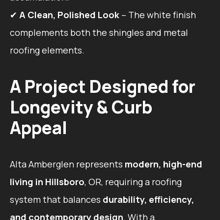
✔
A Clean, Polished Look
– The white finish
complements both the shingles and metal
roofing elements.
A Project Designed for
Longevity & Curb
Appeal
Alta Amberglen represents
modern, high-end
living in Hillsboro
, OR, requiring a roofing
system that balances
durability, efficiency,
and contemporary design
. With a