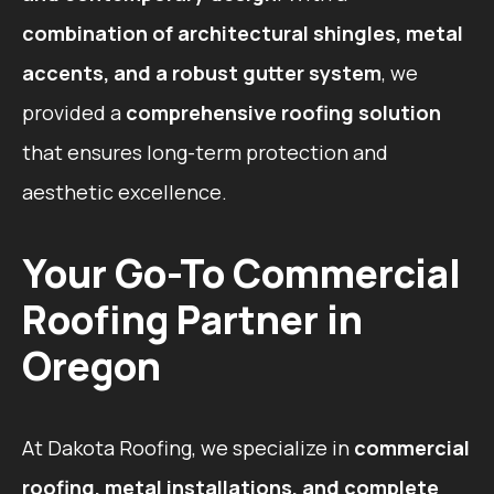
combination of architectural shingles, metal
accents, and a robust gutter system
, we
provided a
comprehensive roofing solution
that ensures long-term protection and
aesthetic excellence.
Your Go-To Commercial
Roofing Partner in
Oregon
At Dakota Roofing, we specialize in
commercial
roofing, metal installations, and complete