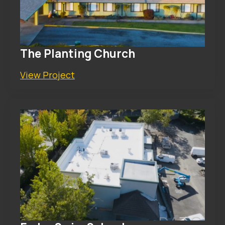
The Planting Church
View Project