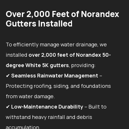
Over 2,000 Feet of Norandex
Gutters Installed
To efficiently manage water drainage, we
installed
over 2,000 feet of Norandex 50-
degree White 5K gutters
, providing:
✔
Seamless Rainwater Management
–
Protecting roofing, siding, and foundations
from water damage.
✔
Low-Maintenance Durability
– Built to
withstand heavy rainfall and debris
accumulation.