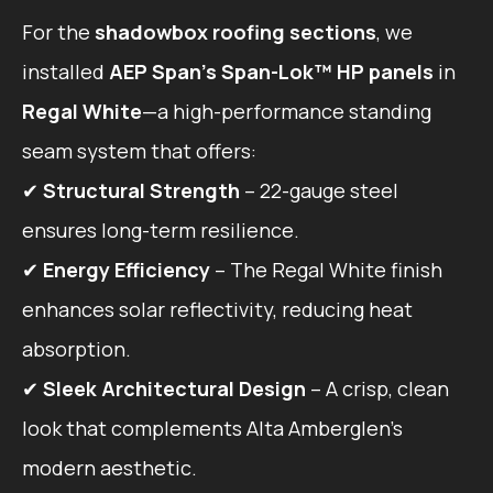
For the
shadowbox roofing sections
, we
installed
AEP Span’s Span-Lok™ HP panels
in
Regal White
—a high-performance standing
seam system that offers:
✔
Structural Strength
– 22-gauge steel
ensures long-term resilience.
✔
Energy Efficiency
– The Regal White finish
enhances solar reflectivity, reducing heat
absorption.
✔
Sleek Architectural Design
– A crisp, clean
look that complements Alta Amberglen’s
modern aesthetic.