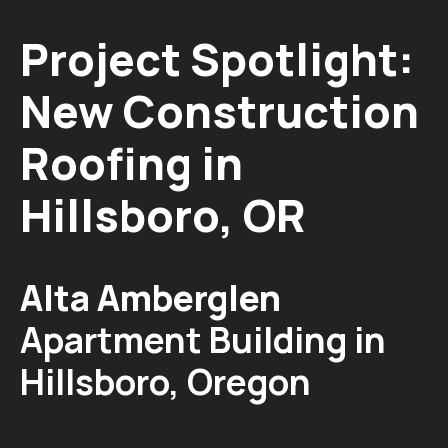
Project Spotlight:
New Construction
Roofing in
Hillsboro, OR
Alta Amberglen
Apartment Building in
Hillsboro, Oregon