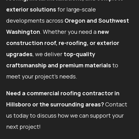
exterior solutions
for large-scale
developments across
Oregon and Southwest
Washington
. Whether you need a
new
construction roof, re-roofing, or exterior
upgrades
, we deliver
top-quality
craftsmanship and premium materials
to
meet your project’s needs.
Need a commercial roofing contractor in
Hillsboro or the surrounding areas?
Contact
us today to discuss how we can support your
next project!