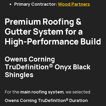
Primary Contractor:
Wood Partners
Premium Roofing &
Gutter System for a
High-Performance Build
Owens Corning
TruDefinition® Onyx Black
Shingles
For the
main roofing system
, we selected
Owens Corning TruDefinition® Duration