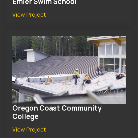
Emler Swim School
View Project
Oregon Coast Community
College
View Project