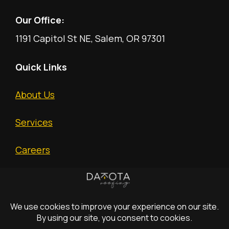
Our Office:
1191 Capitol St NE, Salem, OR 97301
Quick Links
About Us
Services
Careers
Free Estimate