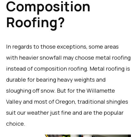
Composition
Roofing?
In regards to those exceptions, some areas
with heavier snowfall may choose metal roofing
instead of composition roofing. Metal roofing is
durable for bearing heavy weights and
sloughing off snow. But for the Willamette
Valley and most of Oregon, traditional shingles
suit our weather just fine and are the popular
choice.