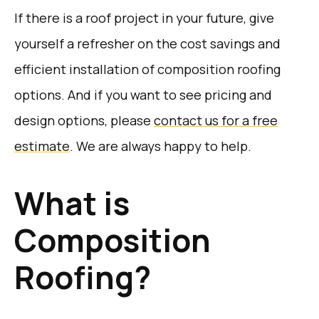
If there is a roof project in your future, give
yourself a refresher on the cost savings and
efficient installation of composition roofing
options. And if you want to see pricing and
design options, please
contact us for a free
estimate
. We are always happy to help.
What is
Composition
Roofing?