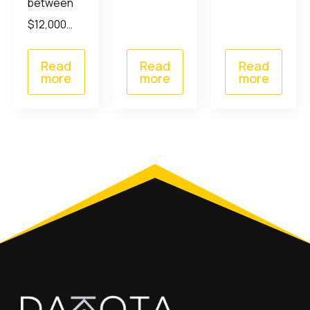
between
$12,000…
Read
Read
Read
more
more
more