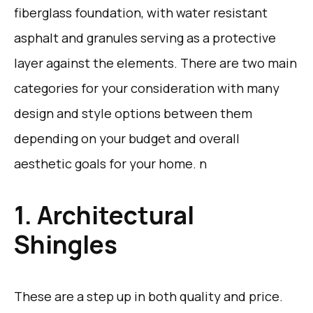
fiberglass foundation, with water resistant
asphalt and granules serving as a protective
layer against the elements. There are two main
categories for your consideration with many
design and style options between them
depending on your budget and overall
aesthetic goals for your home. n
1. Architectural
Shingles
These are a step up in both quality and price.