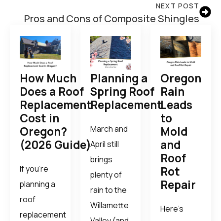
NEXT POST
Pros and Cons of Composite Shingles
How Much
Planning a
Oregon
Does a Roof
Spring Roof
Rain
Replacement
Replacement
Leads
Cost in
to
March and
Oregon?
Mold
(2026 Guide)
and
April still
Roof
brings
If you’re
Rot
plenty of
Repair
planning a
rain to the
roof
Willamette
Here’s
replacement
Valley (and