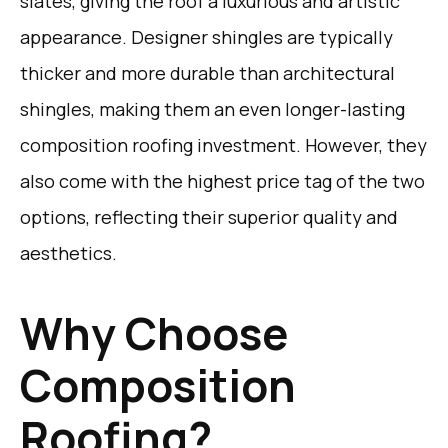
slates, giving the roof a luxurious and artistic
appearance. Designer shingles are typically
thicker and more durable than architectural
shingles, making them an even longer-lasting
composition roofing investment. However, they
also come with the highest price tag of the two
options, reflecting their superior quality and
aesthetics.
Why Choose
Composition
Roofing?