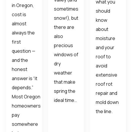
what you
in Oregon,
sometimes
should
cost is
snow!), but
know
almost
there are
about
always the
also
moisture
first
precious
and your
question —
windows of
roof to
and the
dry
avoid
honest
weather
extensive
answer is “it
that make
roof rot
depends.”
spring the
repair and
Most Oregon
ideal time…
mold down
homeowners
the line.
pay
somewhere