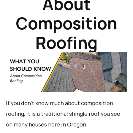
About
Composition
Roofing
If you don’t know much about composition
roofing, it is a traditional shingle roof you see
on many houses here in Oregon.