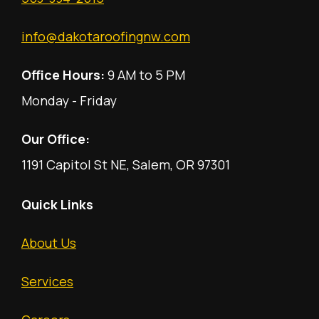
info@dakotaroofingnw.com
Office Hours:
9 AM to 5 PM
Monday - Friday
Our Office:
1191 Capitol St NE, Salem, OR 97301
Quick Links
About Us
Services