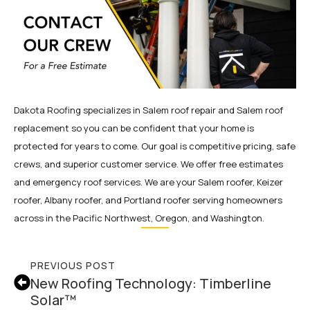
Dakota Roofing specializes in Salem roof repair and Salem roof
replacement so you can be confident that your home is
protected for years to come. Our goal is competitive pricing, safe
crews, and superior customer service. We offer free estimates
and emergency roof services. We are your Salem roofer, Keizer
roofer, Albany roofer, and Portland roofer serving homeowners
across in the Pacific Northwest, Oregon, and Washington.
PREVIOUS POST
New Roofing Technology: Timberline
Solar™