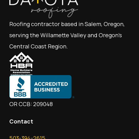
Roofing contractor based in Salem, Oregon,
serving the Willamette Valley and Oregon's
Central Coast Region.
OR CCB: 209048
Contact
503-394-2615