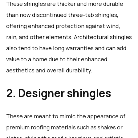
These shingles are thicker and more durable
than now discontinued three-tab shingles,
offering enhanced protection against wind,
rain, and other elements. Architectural shingles
also tend to have long warranties and can add
value to a home due to their enhanced
aesthetics and overall durability.
2. Designer shingles
These are meant to mimic the appearance of
premium roofing materials such as shakes or