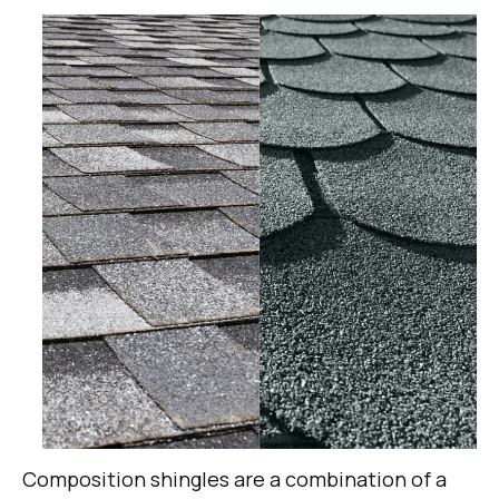
Composition shingles are a combination of a