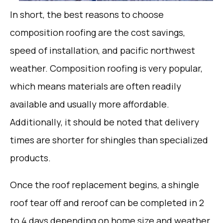
In short, the best reasons to choose
composition roofing are the cost savings,
speed of installation, and pacific northwest
weather. Composition roofing is very popular,
which means materials are often readily
available and usually more affordable.
Additionally, it should be noted that delivery
times are shorter for shingles than specialized
products.
Once the roof replacement begins, a shingle
roof tear off and reroof can be completed in 2
to 4 days depending on home size and weather.