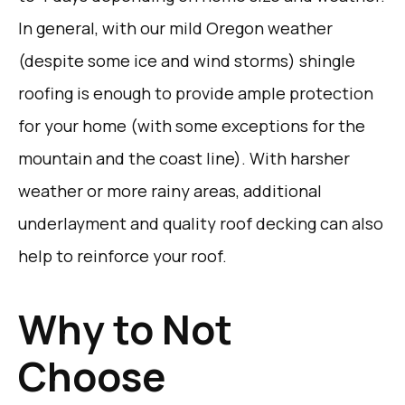
In general, with our mild Oregon weather
(despite some ice and wind storms) shingle
roofing is enough to provide ample protection
for your home (with some exceptions for the
mountain and the coast line). With harsher
weather or more rainy areas, additional
underlayment and quality roof decking can also
help to reinforce your roof.
Why to Not
Choose