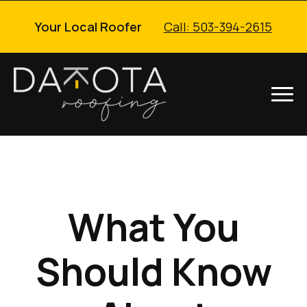
Your Local Roofer
Call: 503-394-2615
What You
Should Know