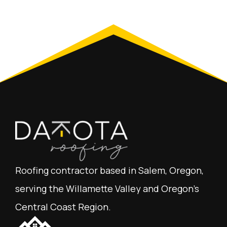
Roofing contractor based in Salem, Oregon,
serving the Willamette Valley and Oregon's
Central Coast Region.