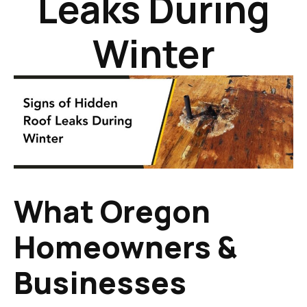
Leaks During
Winter
What Oregon
Homeowners &
Businesses