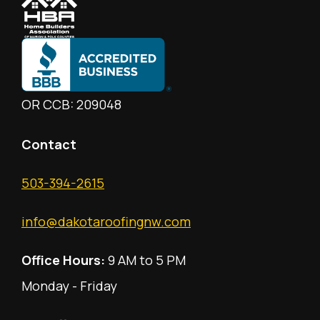
OR CCB: 209048
Contact
503-394-2615
info@dakotaroofingnw.com
Office Hours:
9 AM to 5 PM
Monday - Friday