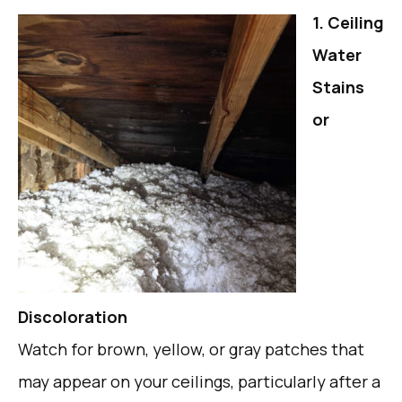
1. Ceiling
Water
Stains
or
Discoloration
Watch for brown, yellow, or gray patches that
may appear on your ceilings, particularly after a