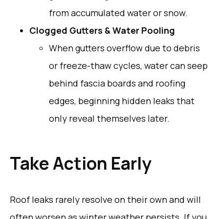
from accumulated water or snow.
Clogged Gutters & Water Pooling
When gutters overflow due to debris
or freeze-thaw cycles, water can seep
behind fascia boards and roofing
edges, beginning hidden leaks that
only reveal themselves later.
Take Action Early
Roof leaks rarely resolve on their own and will
often worsen as winter weather persists. If you