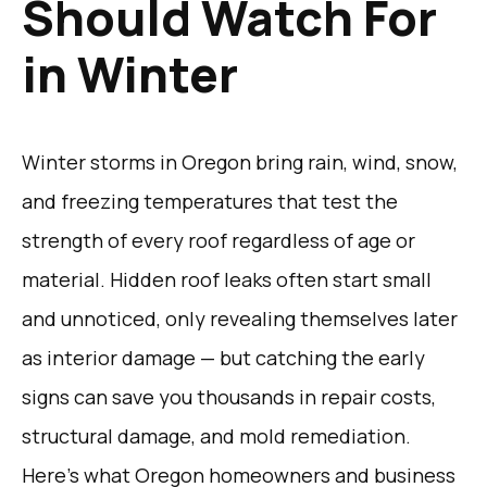
Should Watch For
in Winter
Winter storms in Oregon bring rain, wind, snow,
and freezing temperatures that test the
strength of every roof regardless of age or
material. Hidden roof leaks often start small
and unnoticed, only revealing themselves later
as interior damage — but catching the early
signs can save you thousands in repair costs,
structural damage, and mold remediation.
Here’s what Oregon homeowners and business