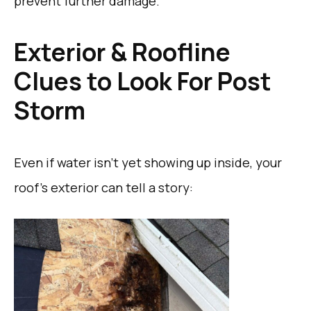
prevent further damage.
Exterior & Roofline
Clues to Look For Post
Storm
Even if water isn’t yet showing up inside, your
roof’s exterior can tell a story: