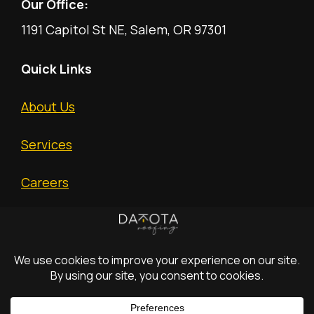
Our Office:
1191 Capitol St NE, Salem, OR 97301
Quick Links
About Us
Services
Careers
Free Estimate
(c) 2026 Dakota
All
Privacy
Terms and