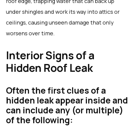
roof edge, trapping water that can back up
under shingles and work its way into attics or
ceilings, causing unseen damage that only
worsens over time.
Interior Signs of a
Hidden Roof Leak
Often the first clues of a
hidden leak appear inside and
can include any (or multiple)
of the following: