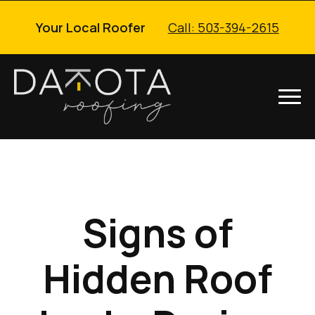
Your Local Roofer
Call: 503-394-2615
Signs of
Hidden Roof