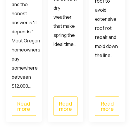
roof to
and the
dry
avoid
honest
weather
extensive
answer is “it
that make
roof rot
depends.”
spring the
repair and
Most Oregon
ideal time…
mold down
homeowners
the line.
pay
somewhere
between
$12,000…
Read
Read
Read
more
more
more