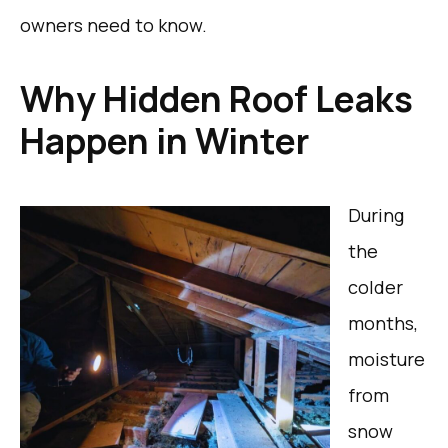
owners need to know.
Why Hidden Roof Leaks
Happen in Winter
During
the
colder
months,
moisture
from
snow