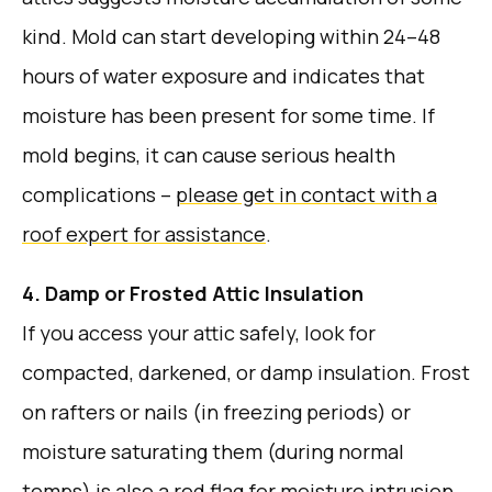
kind. Mold can start developing within 24–48
hours of water exposure and indicates that
moisture has been present for some time. If
mold begins, it can cause serious health
complications –
please get in contact with a
roof expert for assistance
.
4. Damp or Frosted Attic Insulation
If you access your attic safely, look for
compacted, darkened, or damp insulation. Frost
on rafters or nails (in freezing periods) or
moisture saturating them (during normal
temps) is also a red flag for moisture intrusion