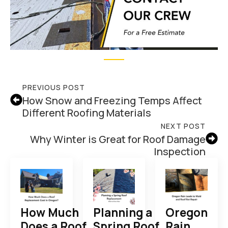
PREVIOUS POST
How Snow and Freezing Temps Affect
Different Roofing Materials
NEXT POST
Why Winter is Great for Roof Damage
Inspection
How Much
Planning a
Oregon
Does a Roof
Spring Roof
Rain