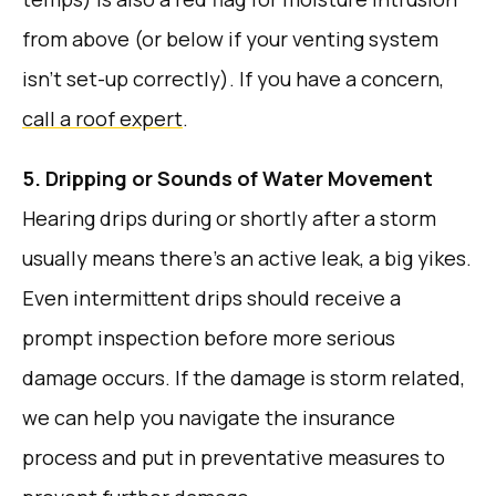
from above (or below if your venting system
isn’t set-up correctly). If you have a concern,
call a roof expert
.
5. Dripping or Sounds of Water Movement
Hearing drips during or shortly after a storm
usually means there’s an active leak, a big yikes.
Even intermittent drips should receive a
prompt inspection before more serious
damage occurs. If the damage is storm related,
we can help you navigate the insurance
process and put in preventative measures to