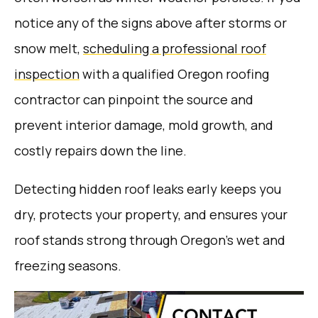
notice any of the signs above after storms or
snow melt,
scheduling a professional roof
inspection
with a qualified Oregon roofing
contractor can pinpoint the source and
prevent interior damage, mold growth, and
costly repairs down the line.
Detecting hidden roof leaks early keeps you
dry, protects your property, and ensures your
roof stands strong through Oregon’s wet and
freezing seasons.