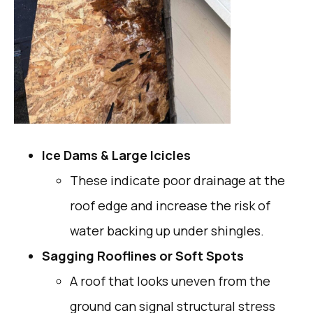
Ice Dams & Large Icicles
These indicate poor drainage at the
roof edge and increase the risk of
water backing up under shingles.
Sagging Rooflines or Soft Spots
A roof that looks uneven from the
ground can signal structural stress