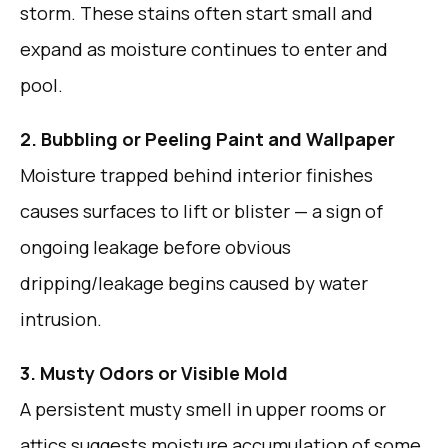
storm. These stains often start small and
expand as moisture continues to enter and
pool.
2. Bubbling or Peeling Paint and Wallpaper
Moisture trapped behind interior finishes
causes surfaces to lift or blister — a sign of
ongoing leakage before obvious
dripping/leakage begins caused by water
intrusion.
3. Musty Odors or Visible Mold
A persistent musty smell in upper rooms or
attics suggests moisture accumulation of some