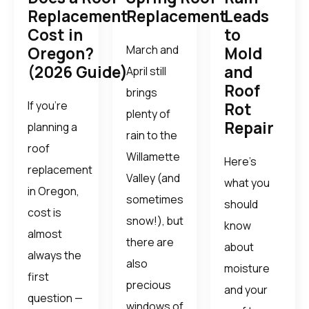
Replacement
Replacement
Leads
Cost in
to
March and
Oregon?
Mold
(2026 Guide)
and
April still
Roof
brings
If you’re
Rot
plenty of
Repair
planning a
rain to the
roof
Willamette
Here’s
replacement
Valley (and
what you
in Oregon,
sometimes
should
cost is
snow!), but
know
almost
there are
about
always the
also
moisture
first
precious
and your
question —
windows of