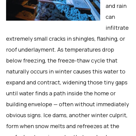
and rain
can
infiltrate
extremely small cracks in shingles, flashing, or
roof underlayment. As temperatures drop
below freezing, the freeze-thaw cycle that
naturally occurs in winter causes this water to
expand and contract, widening those tiny gaps
until water finds a path inside the home or
building envelope — often without immediately
obvious signs. Ice dams, another winter culprit,
form when snow melts and refreezes at the