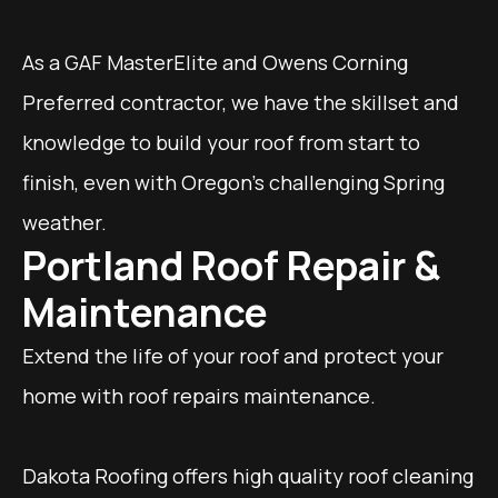
As a GAF MasterElite and Owens Corning
Preferred contractor, we have the skillset and
knowledge to build your roof from start to
finish, even with Oregon's challenging Spring
weather.
Portland Roof Repair &
Maintenance
Extend the life of your roof and protect your
home with roof repairs maintenance.
Dakota Roofing offers high quality roof cleaning