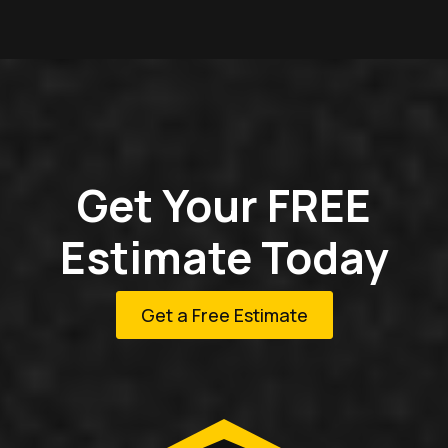
Get Your FREE
Estimate Today
Get a Free Estimate