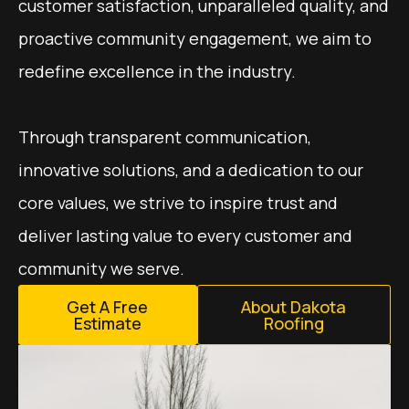
customer satisfaction, unparalleled quality, and
proactive community engagement, we aim to
redefine excellence in the industry.
Through transparent communication,
innovative solutions, and a dedication to our
core values, we strive to inspire trust and
deliver lasting value to every customer and
community we serve.​​
Get A Free
About Dakota
Estimate
Roofing