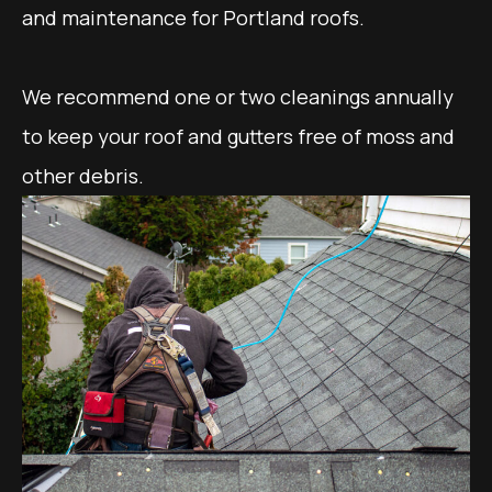
and maintenance for Portland roofs.
We recommend one or two cleanings annually
to keep your roof and gutters free of moss and
other debris.