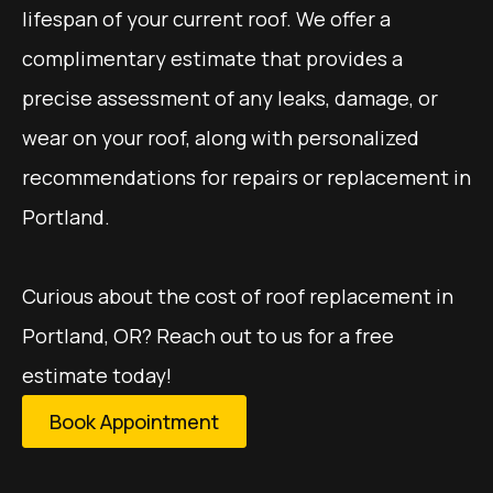
lifespan of your current roof. We offer a
complimentary estimate that provides a
precise assessment of any leaks, damage, or
wear on your roof, along with personalized
recommendations for repairs or replacement in
Portland.
Curious about the cost of roof replacement in
Portland, OR? Reach out to us for a free
estimate today!
Book Appointment