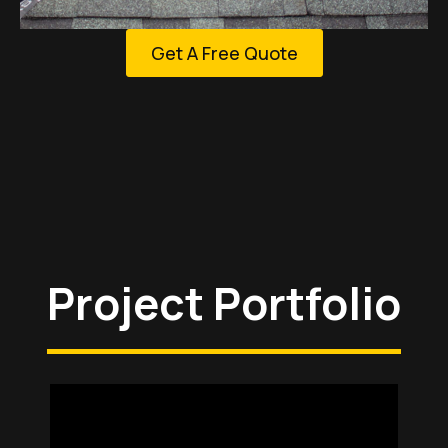
Get A Free Quote
Project Portfolio