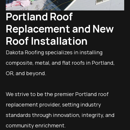
Portland Roof
Replacement and New
Roof Installation
Dakota Roofing specializes in installing
composite, metal, and flat roofs in Portland,
OR, and beyond.
We strive to be the premier Portland roof
replacement provider, setting industry
standards through innovation, integrity, and
community enrichment.