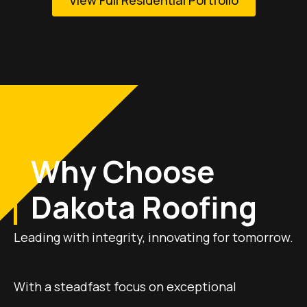
Why Choose
Dakota Roofing
Leading with integrity, innovating for tomorrow.
With a steadfast focus on exceptional