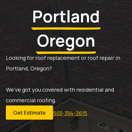
Portland
Oregon
Looking for roof replacement or roof repair in
Portland, Oregon?
We've got you covered with residential and
commercial roofing.
Get Estimate
503-394-2615