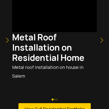
Metal Roof
Installation on
Residential Home
Metal roof installation on house in
Salem
View Full Residential Portfolio