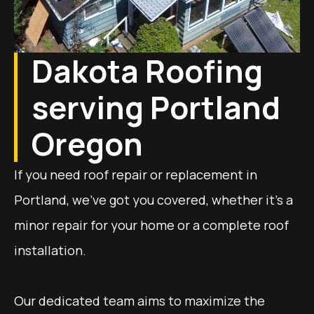
Dakota Roofing
serving Portland
Oregon
If you need roof repair or replacement in
Portland, we’ve got you covered, whether it’s a
minor repair for your home or a complete roof
installation.
Our dedicated team aims to maximize the