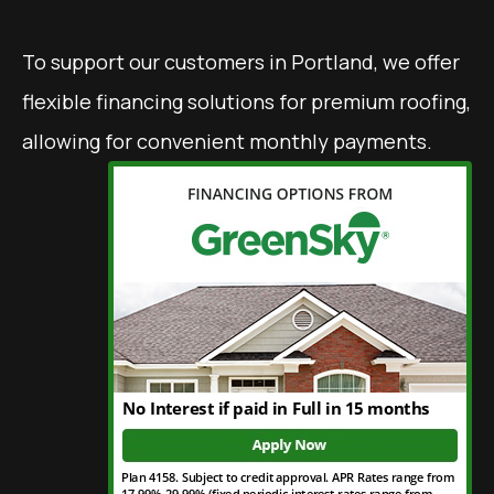
To support our customers in Portland, we offer
flexible financing solutions for premium roofing,
allowing for convenient monthly payments.