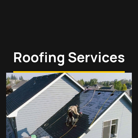
Roofing Services