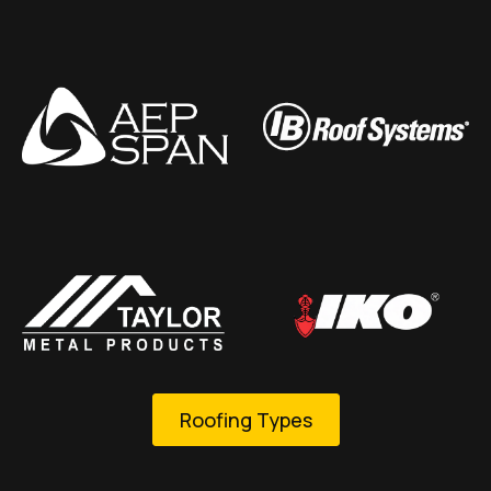
Roofing Types