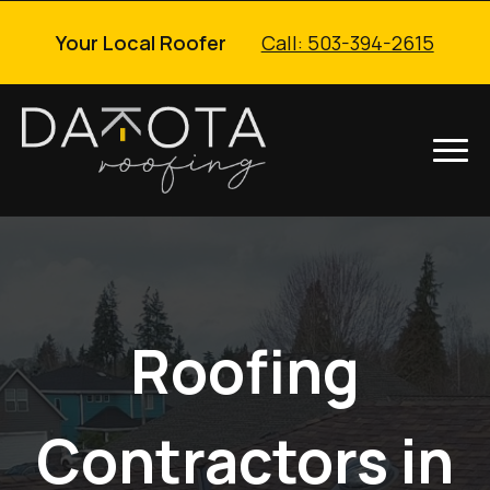
Your Local Roofer
Call: 503-394-2615
Roofing
Contractors in