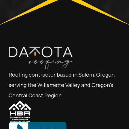
Roofing contractor based in Salem, Oregon,
serving the Willamette Valley and Oregon's
Central Coast Region.