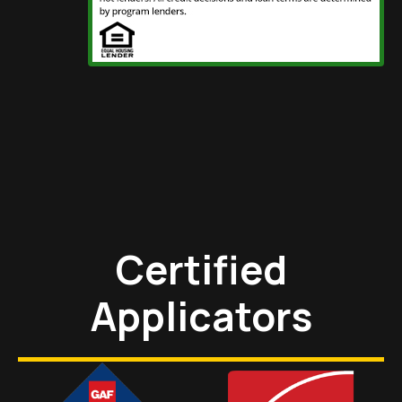
Certified
Applicators