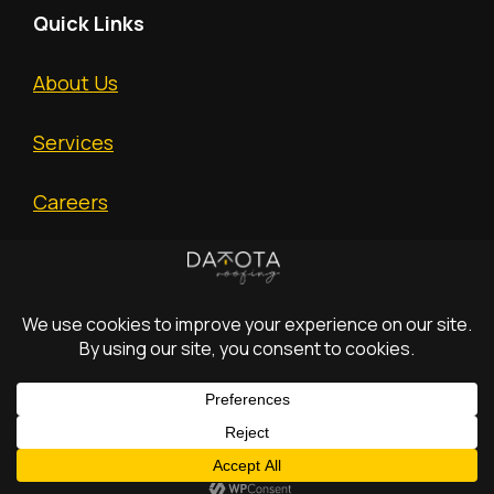
Quick Links
About Us
Services
Careers
Free Estimate
(c) 2026 Dakota
All
Privacy
Terms and
Construction
Rights
Policy.
Conditions
Text Us
Incorporated.
Reserved.