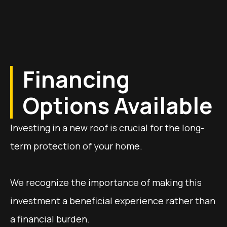
Financing
Options Available
Investing in a new roof is crucial for the long-
term protection of your home.
We recognize the importance of making this
investment a beneficial experience rather than
a financial burden.