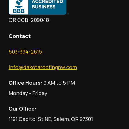
OR CCB: 209048
Contact
503-394-2615
info@dakotaroofingnw.com
Office Hours:
9 AM to 5 PM
Monday - Friday
Our Office:
1191 Capitol St NE, Salem, OR 97301